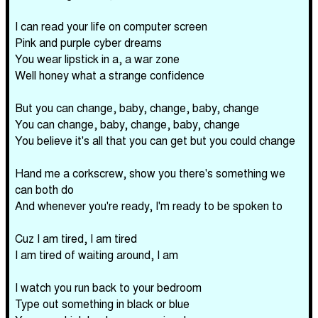
I can read your life on computer screen
Pink and purple cyber dreams
You wear lipstick in a, a war zone
Well honey what a strange confidence
But you can change, baby, change, baby, change
You can change, baby, change, baby, change
You believe it's all that you can get but you could change
Hand me a corkscrew, show you there's something we
can both do
And whenever you're ready, I'm ready to be spoken to
Cuz I am tired, I am tired
I am tired of waiting around, I am
I watch you run back to your bedroom
Type out something in black or blue