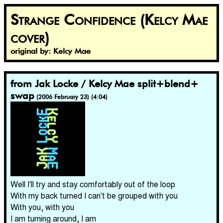
Strange Confidence (Kelcy Mae
cover)
original by: Kelcy Mae
from Jak Locke / Kelcy Mae split​+​blend​+​
swap
(2006 February 23) (4:04)
Well I'll try and stay comfortably out of the loop
With my back turned I can't be grouped with you
With you, with you
I am turning around, I am