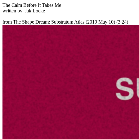
The Calm Before It Takes Me
written by: Jak Locke
from The Shape Dream: Substratum Atlas
(2019 May 10) (3:24)