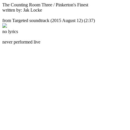
The Counting Room Three / Pinkerton's Finest
written by: Jak Locke
from Targeted soundtrack
(2015 August 12) (2:37)
no lyrics
never performed live