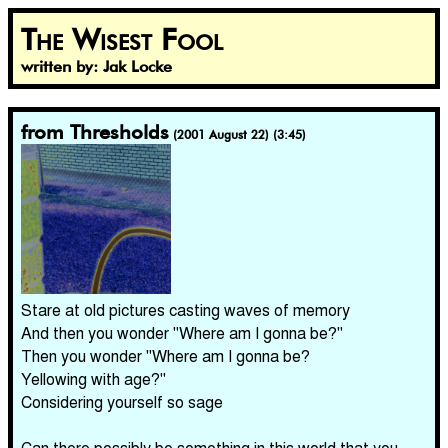
The Wisest Fool
written by: Jak Locke
from Thresholds
(2001 August 22) (3:45)
Stare at old pictures casting waves of memory
And then you wonder "Where am I gonna be?"
Then you wonder "Where am I gonna be?
Yellowing with age?"
Considering yourself so sage
Can there possibly be something in this world that you