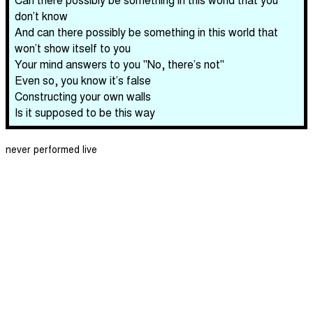
don’t know
And can there possibly be something in this world that
won’t show itself to you
Your mind answers to you "No, there’s not"
Even so, you know it’s false
Constructing your own walls
Is it supposed to be this way
never performed live