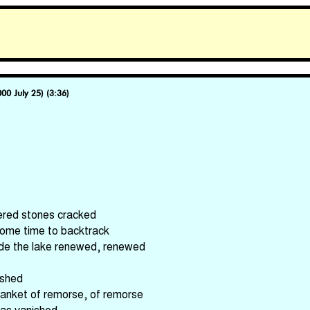
000 July 25) (3:36)
ered stones cracked
some time to backtrack
side the lake renewed, renewed
ished
lanket of remorse, of remorse
has vanished