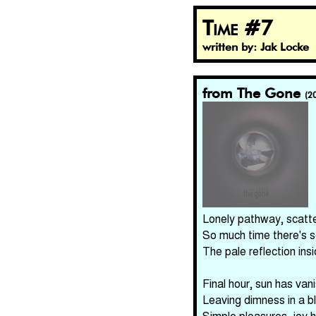
Time #7
written by: Jak Locke
from The Gone
(2
Lonely pathway, scatt
So much time there's 
The pale reflection in
Final hour, sun has van
Leaving dimness in a b
Simple pleasures, joy 