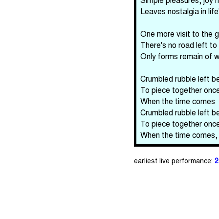
Leaves nostalgia in life
One more visit to the g
There's no road left to 
Only forms remain of 
Crumbled rubble left b
To piece together onc
When the time comes
Crumbled rubble left b
To piece together onc
When the time comes,
earliest live performance:
2