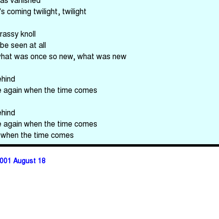
's coming twilight, twilight
rassy knoll
be seen at all
what was once so new, what was new
ehind
e again when the time comes
ehind
e again when the time comes
 when the time comes
001 August 18