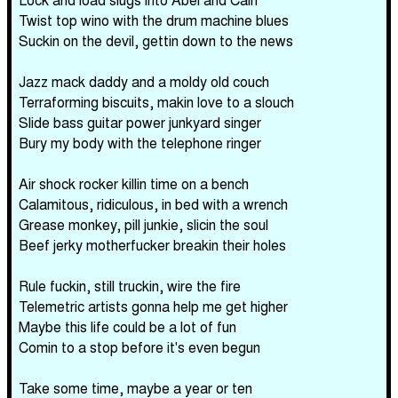
Twist top wino with the drum machine blues
Suckin on the devil, gettin down to the news
Jazz mack daddy and a moldy old couch
Terraforming biscuits, makin love to a slouch
Slide bass guitar power junkyard singer
Bury my body with the telephone ringer
Air shock rocker killin time on a bench
Calamitous, ridiculous, in bed with a wrench
Grease monkey, pill junkie, slicin the soul
Beef jerky motherfucker breakin their holes
Rule fuckin, still truckin, wire the fire
Telemetric artists gonna help me get higher
Maybe this life could be a lot of fun
Comin to a stop before it's even begun
Take some time, maybe a year or ten