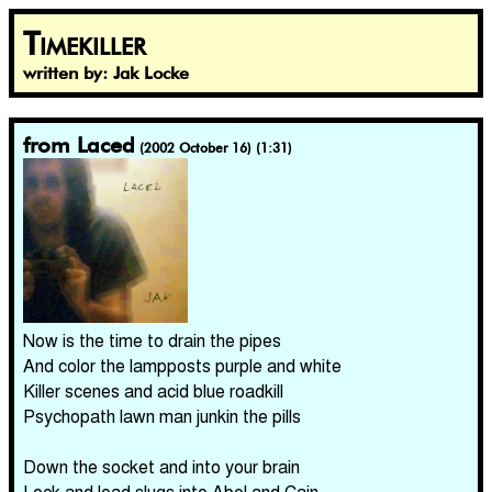
Timekiller
written by: Jak Locke
from Laced
(2002 October 16) (1:31)
Now is the time to drain the pipes
And color the lampposts purple and white
Killer scenes and acid blue roadkill
Psychopath lawn man junkin the pills
Down the socket and into your brain
Lock and load slugs into Abel and Cain