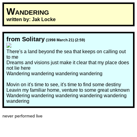
Wandering
written by: Jak Locke
from Solitary
(1998 March 21) (2:59)
There's a land beyond the sea that keeps on calling out
to me
Dreams and visions just make it clear that my place does
not lie here
Wandering wandering wandering wandering
Movin on it's time to see, it's time to find some destiny
Leavin my familiar home, venture to some great unknown
Wandering wandering wandering wandering wandering
wandering
never performed live