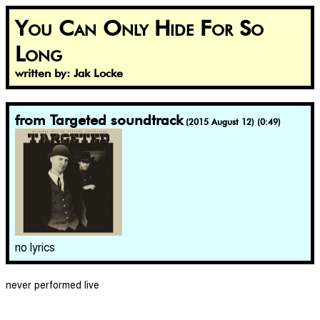
You Can Only Hide For So
Long
written by: Jak Locke
from Targeted soundtrack
(2015 August 12) (0:49)
no lyrics
never performed live