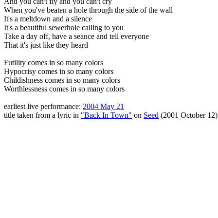
And you can't fly and you can't cry
When you've beaten a hole through the side of the wall
It's a meltdown and a silence
It's a beautiful sewerhole calling to you
Take a day off, have a seance and tell everyone
That it's just like they heard
Futility comes in so many colors
Hypocrisy comes in so many colors
Childishness comes in so many colors
Worthlessness comes in so many colors
earliest live performance:
2004 May 21
title taken from a lyric in
"Back In Town"
on
Seed
(2001 October 12)