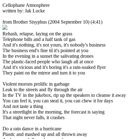
Cellophane Atmosphere
written by: Jak Locke
from Brother Sisyphus
(2004 September 10) (4:41)
Rehash, relapse, laying on the grass
Telephone bills and a half tank of gas
And it's nothing, it's not yours, it's nobody's business
The business end's fine til it's pointed at you
In the evening in a sunset the salivating drones
The plastic-faced people who laugh all at once
And it's vicious and it's boring it's a rain-soaked flyer
They paint on the mirror and turn it to you
Violent morons prolific in garbage
Leak to the streets and fly through the air
In the TV in the jukebox, rip up the speakers to cleanse it away
You can feel it, you can steal it, you can chew it for days
And not taste a thing
It's a streetlight in the morning, the forecast is saying
That night never falls, it crashes
Do a rain dance in a hurricane
Plastic and mashed up and all thrown away