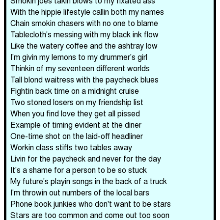
Smokin joes takin blows to my fixated ass
With the hippie lifestyle callin both my names
Chain smokin chasers with no one to blame
Tablecloth's messing with my black ink flow
Like the watery coffee and the ashtray low
I'm givin my lemons to my drummer's girl
Thinkin of my seventeen different worlds
Tall blond waitress with the paycheck blues
Fightin back time on a midnight cruise
Two stoned losers on my friendship list
When you find love they get all pissed
Example of timing evident at the diner
One-time shot on the laid-off headliner
Workin class stiffs two tables away
Livin for the paycheck and never for the day
It's a shame for a person to be so stuck
My future's playin songs in the back of a truck
I'm throwin out numbers of the local bars
Phone book junkies who don't want to be stars
Stars are too common and come out too soon