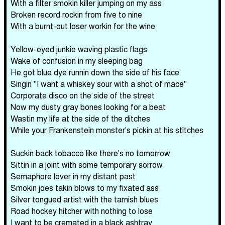
With a filter smokin killer jumping on my ass
Broken record rockin from five to nine
With a burnt-out loser workin for the wine
Yellow-eyed junkie waving plastic flags
Wake of confusion in my sleeping bag
He got blue dye runnin down the side of his face
Singin "I want a whiskey sour with a shot of mace"
Corporate disco on the side of the street
Now my dusty gray bones looking for a beat
Wastin my life at the side of the ditches
While your Frankenstein monster's pickin at his stitches
Suckin back tobacco like there's no tomorrow
Sittin in a joint with some temporary sorrow
Semaphore lover in my distant past
Smokin joes takin blows to my fixated ass
Silver tongued artist with the tarnish blues
Road hockey hitcher with nothing to lose
I want to be cremated in a black ashtray