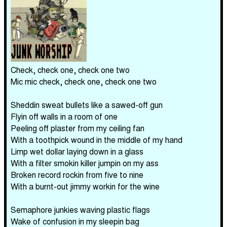
Check, check one, check one two
Mic mic check, check one, check one two
Sheddin sweat bullets like a sawed-off gun
Flyin off walls in a room of one
Peeling off plaster from my ceiling fan
With a toothpick wound in the middle of my hand
Limp wet dollar laying down in a glass
With a filter smokin killer jumpin on my ass
Broken record rockin from five to nine
With a burnt-out jimmy workin for the wine
Semaphore junkies waving plastic flags
Wake of confusion in my sleepin bag