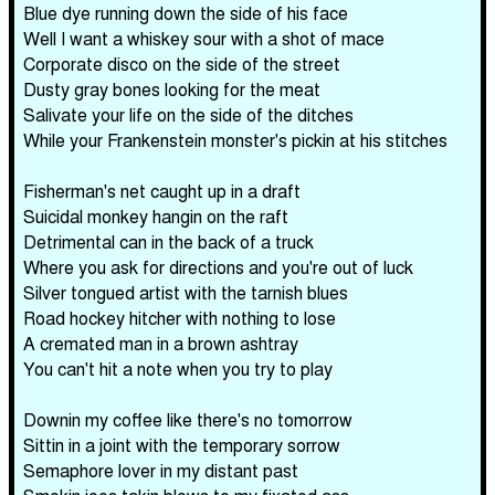
Blue dye running down the side of his face
Well I want a whiskey sour with a shot of mace
Corporate disco on the side of the street
Dusty gray bones looking for the meat
Salivate your life on the side of the ditches
While your Frankenstein monster's pickin at his stitches
Fisherman's net caught up in a draft
Suicidal monkey hangin on the raft
Detrimental can in the back of a truck
Where you ask for directions and you're out of luck
Silver tongued artist with the tarnish blues
Road hockey hitcher with nothing to lose
A cremated man in a brown ashtray
You can't hit a note when you try to play
Downin my coffee like there's no tomorrow
Sittin in a joint with the temporary sorrow
Semaphore lover in my distant past