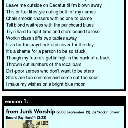
Leave me outside on Decatur til I'm blown away
This drifter lifestyle calling both of my names
Chain smokin chasers with no one to blame
Tall blond waitress with the punchcard blues
Tryin hard to fight time and she's bound to lose
Workin class stiffs two tables away
Livin for the paycheck and never for the day
It's a shame for a person to be so stuck
Though my future's gettin high in the back of a truck
Throwin out numbers of the local bars
Dirt-poor zeroes who don't want to be stars
Stars are too common and come out too soon
I make my wishes on a bright blue moon
version 1:
from Junk Worship
(2003 September 12)
(as "Rockin Broken
Record (My Hero)") (3:23)