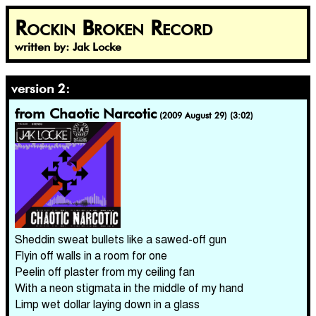
Rockin Broken Record
written by: Jak Locke
version 2:
from Chaotic Narcotic
(2009 August 29) (3:02)
Sheddin sweat bullets like a sawed-off gun
Flyin off walls in a room for one
Peelin off plaster from my ceiling fan
With a neon stigmata in the middle of my hand
Limp wet dollar laying down in a glass