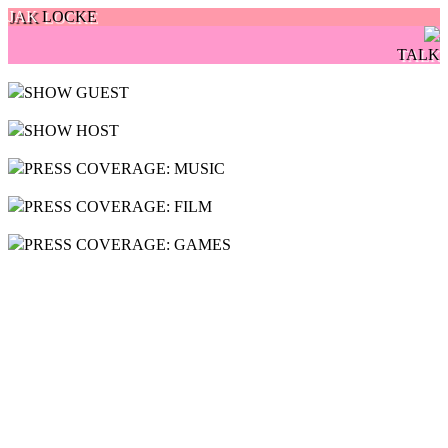
JAK
LOCKE
TALK
SHOW GUEST
SHOW HOST
PRESS COVERAGE: MUSIC
PRESS COVERAGE: FILM
PRESS COVERAGE: GAMES