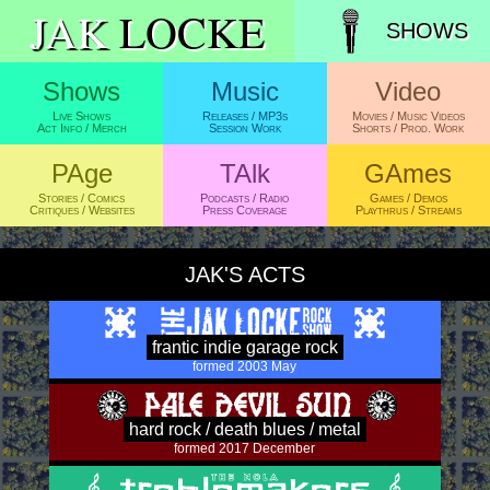
JAK
LOCKE
SHOWS
JAK'S ACTS
frantic indie garage rock
formed 2003 May
hard rock / death blues / metal
formed 2017 December