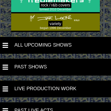
rock / r&b covers
formed 2010 December
variety
began 1996 December
ALL UPCOMING SHOWS
PAST SHOWS
LIVE PRODUCTION WORK
PAST LIVE ACTS